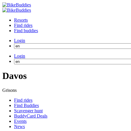
Resorts
Find rides
Find buddies
Login
Login
Davos
Grisons
Find rides
Find Buddies
Scavenger hunt
BuddyCard Deals
Events
News