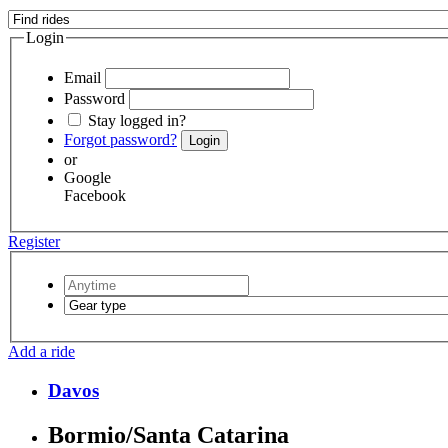
Login
Email
Password
Stay logged in?
Forgot password?
Login
or
Google
Facebook
Register
Add a ride
Davos
Bormio/Santa Catarina