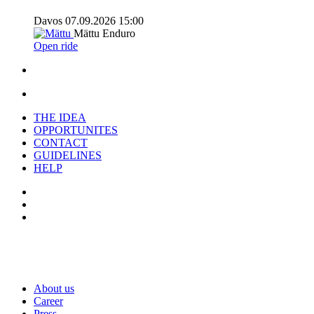
Davos
07.09.2026
15:00
Mättu
Enduro
Open ride
THE IDEA
OPPORTUNITES
CONTACT
GUIDELINES
HELP
About us
C
areer
Press